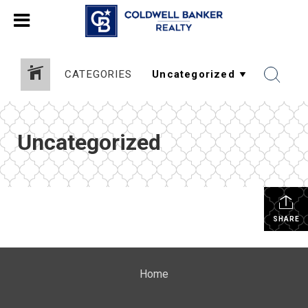
CATEGORIES
Uncategorized
SHARE
Home