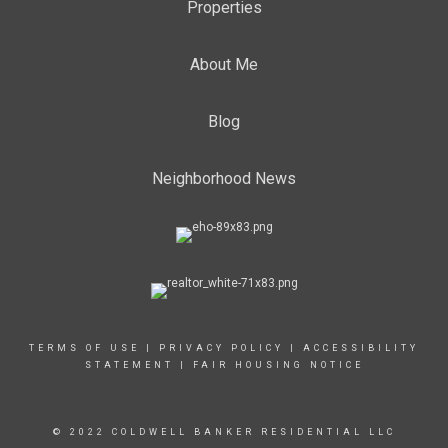
Properties
About Me
Blog
Neighborhood News
TERMS OF USE
|
PRIVACY POLICY
|
ACCESSIBILITY
STATEMENT
|
FAIR HOUSING NOTICE
© 2022 COLDWELL BANKER RESIDENTIAL LLC