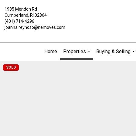
1985 Mendon Rd
Cumberland, RI 02864
(401) 714-4296
joanna.reynoso@nemoves.com
Home
Properties
Buying & Selling
...
..
SOLD