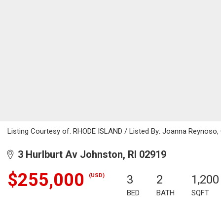
Listing Courtesy of: RHODE ISLAND / Listed By: Joanna Reynoso, 
3 Hurlburt Av Johnston, RI 02919
$255,000
(USD)
3
2
1,200
BED
BATH
SQFT