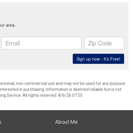
’ personal, non-commercial use and may not be used for any purpose
terested in purchasing. Information is deemed reliable but is not
ng Service. All rights reserved. 8/6/26 07:55
s
About Me