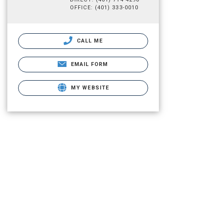
OFFICE: (401) 333-0010
CALL ME
EMAIL FORM
MY WEBSITE