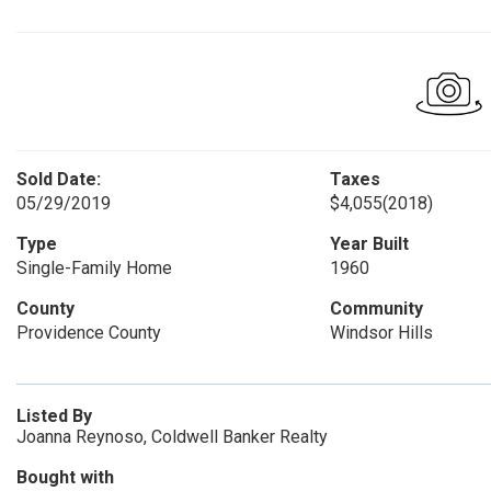
Sold Date:
Taxes
05/29/2019
$4,055
(2018)
Type
Year Built
Single-Family Home
1960
County
Community
Providence County
Windsor Hills
Listed By
Joanna Reynoso, Coldwell Banker Realty
Bought with