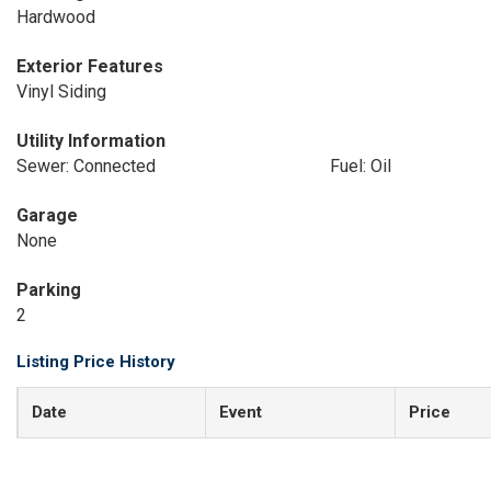
Hardwood
Exterior Features
Vinyl Siding
Utility Information
Sewer: Connected
Fuel: Oil
Garage
None
Parking
2
Listing Price History
Date
Event
Price