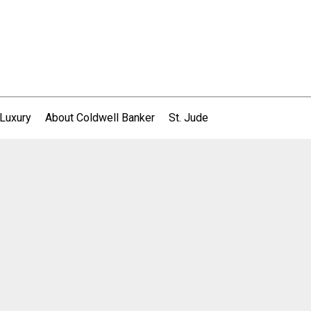
 Luxury
About Coldwell Banker
St. Jude