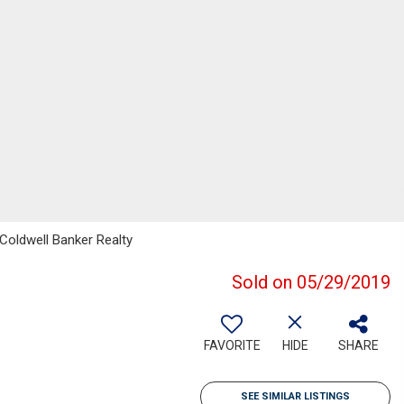
Coldwell Banker Realty
Sold on 05/29/2019
FAVORITE
HIDE
SHARE
SEE SIMILAR LISTINGS