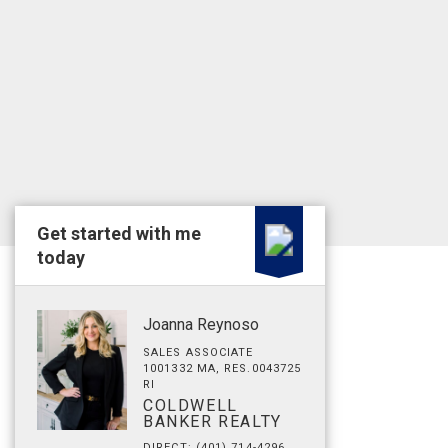
Get started with me
today
Joanna Reynoso
SALES ASSOCIATE
1001332 MA, RES.0043725
RI
COLDWELL
BANKER REALTY
DIRECT: (401) 714-4296