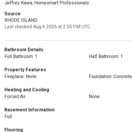
Jeffrey Kawa, Homesmart Professionals
Source
RHODE ISLAND
Last checked Aug 6 2026 at 2:55 PM UTC
Bathroom Details
Full Bathroom: 1
Half Bathroom: 1
Property Features
Fireplace: None
Foundation: Concrete
Heating and Cooling
Forced Air
None
Basement Information
Full
Flooring