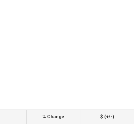
% Change
$ (+/-)