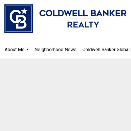
About Me
Neighborhood News
Coldwell Banker Global
.
...