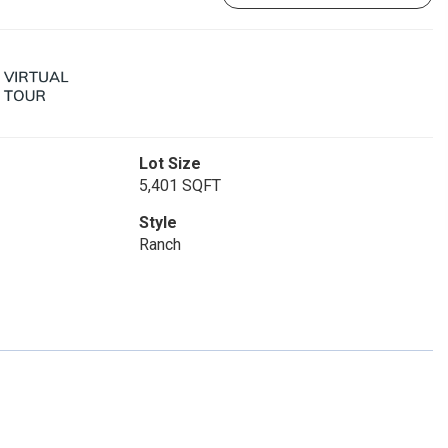
Lot Size
5,401 SQFT
Style
Ranch