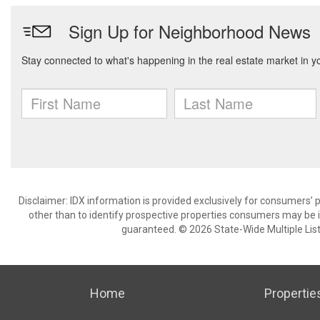
Disclaimer: IDX information is provided exclusively for consumers
other than to identify prospective properties consumers may be in
guaranteed. © 2026 State-Wide Multiple Listi
Home
Propertie