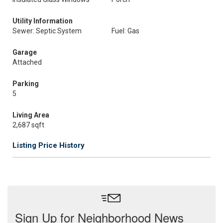
Utility Information
Sewer: Septic System
Fuel: Gas
Garage
Attached
Parking
5
Living Area
2,687 sqft
Listing Price History