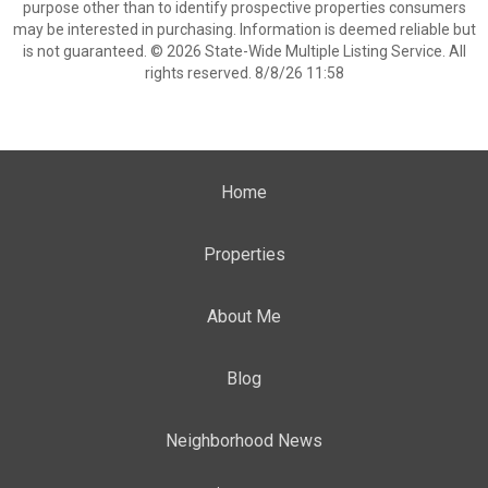
purpose other than to identify prospective properties consumers
may be interested in purchasing. Information is deemed reliable but
is not guaranteed. © 2026 State-Wide Multiple Listing Service. All
rights reserved. 8/8/26 11:58
Home
Properties
About Me
Blog
Neighborhood News