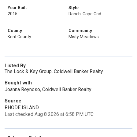
Year Built
Style
2015
Ranch, Cape Cod
County
Community
Kent County
Misty Meadows
Listed By
The Lock & Key Group, Coldwell Banker Realty
Bought with
Joanna Reynoso, Coldwell Banker Realty
Source
RHODE ISLAND
Last checked Aug 8 2026 at 6:58 PM UTC