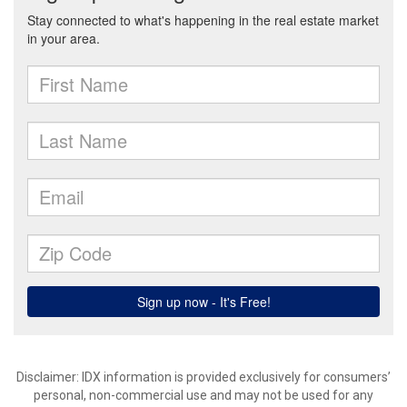
Disclaimer: IDX information is provided exclusively for consumers’
personal, non-commercial use and may not be used for any