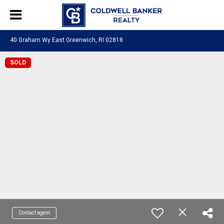
40 Graham Wy East Greenwich, RI 02818
SOLD
Contact agent