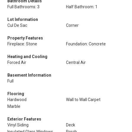
Bathroom Details
Full Bathrooms: 3
Half Bathroom: 1
Lot Information
Cul De Sac
Corner
Property Features
Fireplace: Stone
Foundation: Concrete
Heating and Cooling
Forced Air
Central Air
Basement Information
Full
Flooring
Hardwood
Wall to Wall Carpet
Marble
Exterior Features
Vinyl Siding
Deck
Insulated Glass Windows
Porch