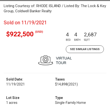
Listing Courtesy of: RHODE ISLAND / Listed By: The Lock & Key
Group, Coldwell Banker Realty
Sold on 11/19/2021
(USD)
$922,500
4
4
2,687
BED
BATH
SQFT
SEE SIMILAR LISTINGS
Sold Date:
Taxes
11/19/2021
$14,898
(2021)
Lot Size
Type
1 acres
Single-Family Home