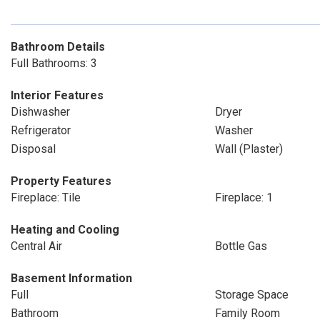
Bathroom Details
Full Bathrooms: 3
Interior Features
Dishwasher
Dryer
Refrigerator
Washer
Disposal
Wall (Plaster)
Property Features
Fireplace: Tile
Fireplace: 1
Heating and Cooling
Central Air
Bottle Gas
Basement Information
Full
Storage Space
Bathroom
Family Room