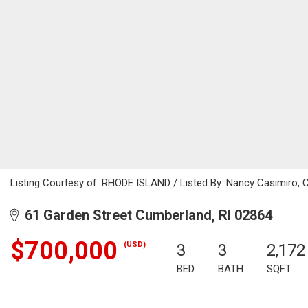
Listing Courtesy of: RHODE ISLAND / Listed By: Nancy Casimiro, C
61 Garden Street Cumberland, RI 02864
$700,000
(USD)
3
3
2,172
BED
BATH
SQFT