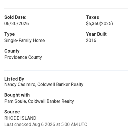
Sold Date:
Taxes
06/30/2026
$6,360
(2025)
Type
Year Built
Single-Family Home
2016
County
Providence County
Listed By
Nancy Casimiro, Coldwell Banker Realty
Bought with
Pam Soule, Coldwell Banker Realty
Source
RHODE ISLAND
Last checked Aug 6 2026 at 5:00 AM UTC