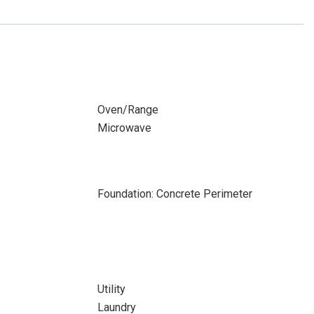
Oven/Range
Microwave
Foundation: Concrete Perimeter
Utility
Laundry