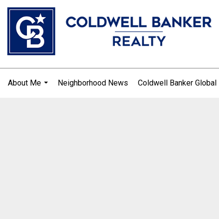
About Me
Neighborhood News
Coldwell Banker Global
.
...