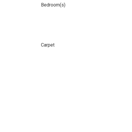
Bedroom(s)
Carpet