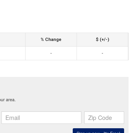
% Change
$ (+/-)
-
-