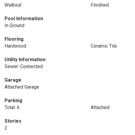
Walkout
Finished
Pool Information
In Ground
Flooring
Hardwood
Ceramic Tile
Utility Information
Sewer: Connected
Garage
Attached Garage
Parking
Total: 6
Attached
Stories
2