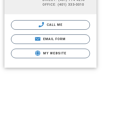
OFFICE: (401) 333-0010
CALL ME
EMAIL FORM
MY WEBSITE