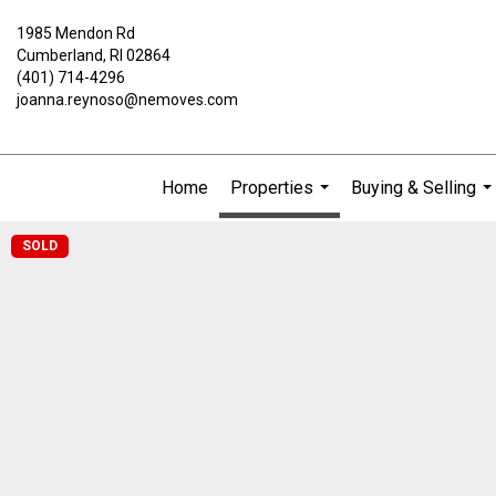
1985 Mendon Rd
Cumberland, RI 02864
(401) 714-4296
joanna.reynoso@nemoves.com
Home
Properties
Buying & Selling
...
..
SOLD