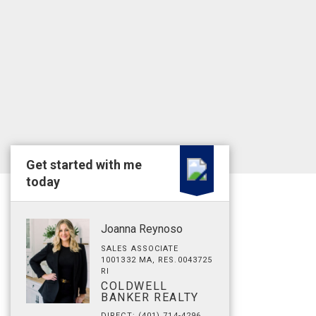
Get started with me
today
Joanna Reynoso
SALES ASSOCIATE
1001332 MA, RES.0043725
RI
COLDWELL
BANKER REALTY
DIRECT: (401) 714-4296