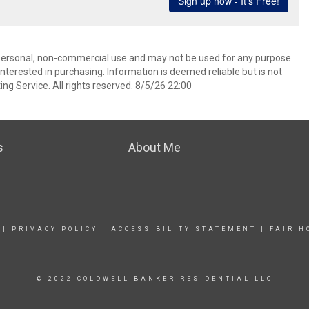
’ personal, non-commercial use and may not be used for any purpose
terested in purchasing. Information is deemed reliable but is not
ng Service. All rights reserved. 8/5/26 22:00
s
About Me
|
PRIVACY POLICY
|
ACCESSIBILITY STATEMENT
|
FAIR H
© 2022 COLDWELL BANKER RESIDENTIAL LLC