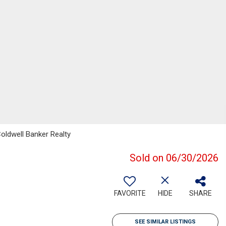
oldwell Banker Realty
Sold on 06/30/2026
FAVORITE
HIDE
SHARE
SEE SIMILAR LISTINGS