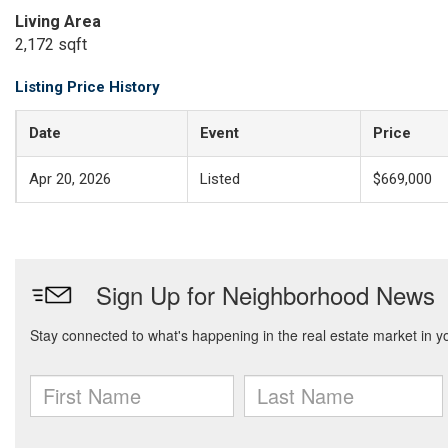
Living Area
2,172 sqft
Listing Price History
Date
Event
Price
Apr 20, 2026
Listed
$669,000