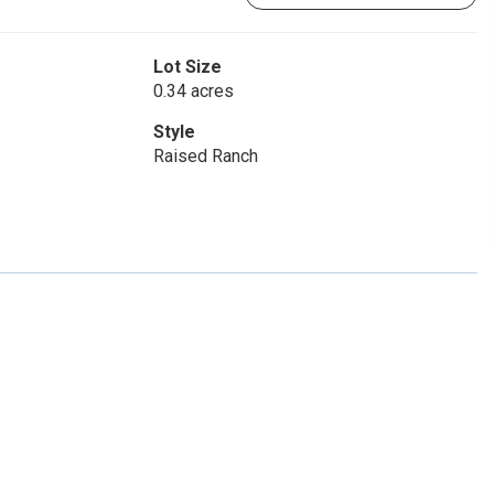
Lot Size
0.34 acres
Style
Raised Ranch