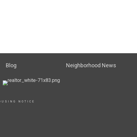
Blog
Neighborhood News
OUSING NOTICE