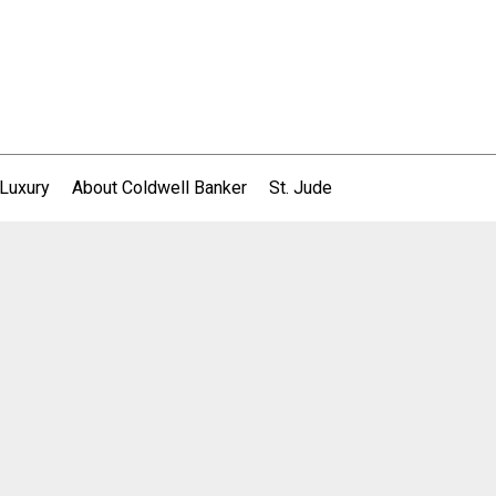
 Luxury
About Coldwell Banker
St. Jude