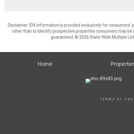
Disclaimer: IDX information is provided exclusively for consumers
other than to identify prospective properties consumers may be in
guaranteed. © 2026 State-Wide Multiple Listi
Home
Propertie
TERMS OF USE