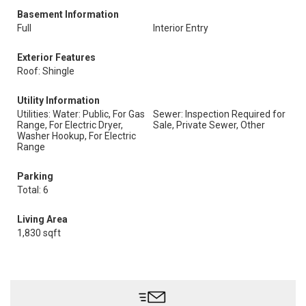
Basement Information
Full
Interior Entry
Exterior Features
Roof: Shingle
Utility Information
Utilities: Water: Public, For Gas
Sewer: Inspection Required for
Range, For Electric Dryer,
Sale, Private Sewer, Other
Washer Hookup, For Electric
Range
Parking
Total: 6
Living Area
1,830 sqft