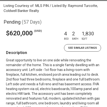
Listing Courtesy of: MLS PIN / Listed By: Raymond Turcotte,
Coldwell Banker Realty
Pending
(57 Days)
(USD)
$620,000
4
2
1,830
BED
BATH
SQFT
SEE SIMILAR LISTINGS
Description
Great opportunity to live on one side while renovating the
remainder of the home. This is a single family dwelling with an
accessory unit. Left side -1st floor has a living room with
fireplace, full kitchen, enclosed porch area leading out to deck.
2nd floor had three bedrooms, fireplace and one full bathroom.
Left side unit needs a full reno and has basement access. FHA
heating system via oil, electric baseboards,100amp panel and
electric HW tank. The accessory unit has been completely
renovated and features full, modern, updated kitchen with gas
range, full bathroom, one bedroom, laundry and living room all