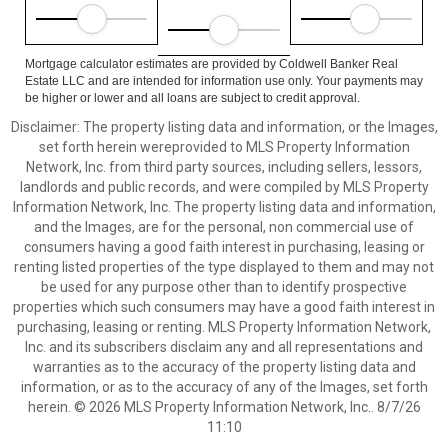
Mortgage calculator estimates are provided by Coldwell Banker Real
Estate LLC and are intended for information use only. Your payments may
be higher or lower and all loans are subject to credit approval.
Disclaimer: The property listing data and information, or the Images,
set forth herein wereprovided to MLS Property Information
Network, Inc. from third party sources, including sellers, lessors,
landlords and public records, and were compiled by MLS Property
Information Network, Inc. The property listing data and information,
and the Images, are for the personal, non commercial use of
consumers having a good faith interest in purchasing, leasing or
renting listed properties of the type displayed to them and may not
be used for any purpose other than to identify prospective
properties which such consumers may have a good faith interest in
purchasing, leasing or renting. MLS Property Information Network,
Inc. and its subscribers disclaim any and all representations and
warranties as to the accuracy of the property listing data and
information, or as to the accuracy of any of the Images, set forth
herein. © 2026 MLS Property Information Network, Inc.. 8/7/26
11:10