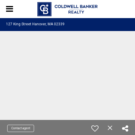
127 King Street Hanover, MA 02339
Contact agent