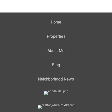
Home
Properties
About Me
Blog
Neighborhood News