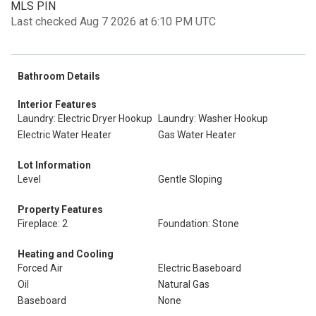
MLS PIN
Last checked Aug 7 2026 at 6:10 PM UTC
Bathroom Details
Interior Features
Laundry: Electric Dryer Hookup
Laundry: Washer Hookup
Electric Water Heater
Gas Water Heater
Lot Information
Level
Gentle Sloping
Property Features
Fireplace: 2
Foundation: Stone
Heating and Cooling
Forced Air
Electric Baseboard
Oil
Natural Gas
Baseboard
None