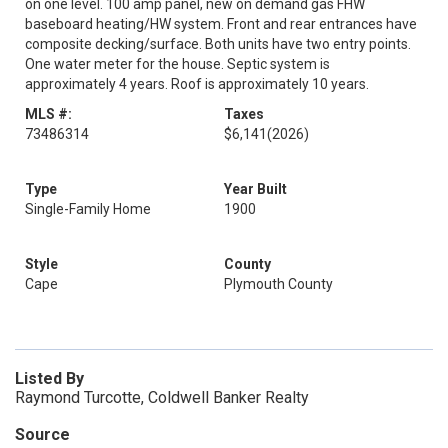
on one level. 100 amp panel, new on demand gas FHW
baseboard heating/HW system. Front and rear entrances have
composite decking/surface. Both units have two entry points.
One water meter for the house. Septic system is
approximately 4 years. Roof is approximately 10 years.
MLS #:
Taxes
73486314
$6,141
(2026)
Type
Year Built
Single-Family Home
1900
Style
County
Cape
Plymouth County
Listed By
Raymond Turcotte, Coldwell Banker Realty
Source