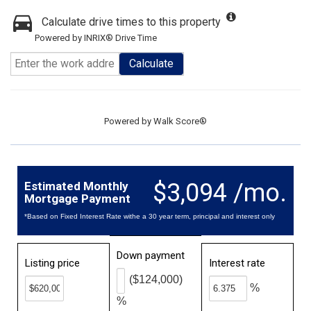
Calculate drive times to this property
Powered by INRIX® Drive Time
Calculate
Powered by
Walk Score®
$3,094 /mo.
Estimated Monthly
Mortgage Payment
*Based on Fixed Interest Rate withe a 30 year term, principal and interest only
Down payment
Listing price
Interest rate
($124,000)
%
%