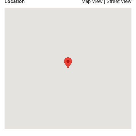
Location
Map View
|
Street View