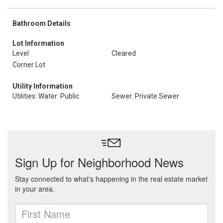
Bathroom Details
Lot Information
Level
Cleared
Corner Lot
Utility Information
Utilities: Water: Public
Sewer: Private Sewer