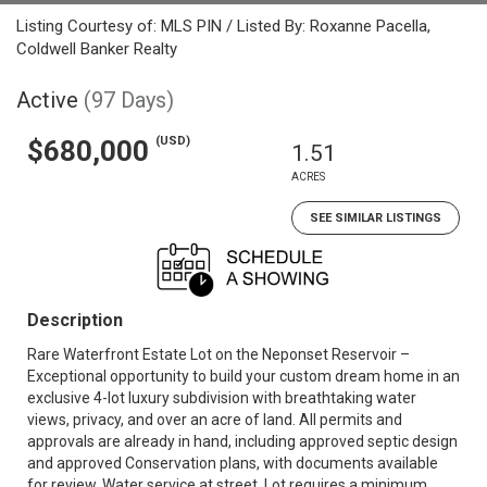
Listing Courtesy of: MLS PIN / Listed By: Roxanne Pacella,
Coldwell Banker Realty
Active
(97 Days)
(USD)
$680,000
1.51
ACRES
SEE SIMILAR LISTINGS
Description
Rare Waterfront Estate Lot on the Neponset Reservoir –
Exceptional opportunity to build your custom dream home in an
exclusive 4-lot luxury subdivision with breathtaking water
views, privacy, and over an acre of land. All permits and
approvals are already in hand, including approved septic design
and approved Conservation plans, with documents available
for review. Water service at street. Lot requires a minimum