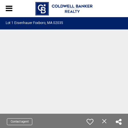
Lot 1 Eisenhauer Foxboro, MA 02035
Contact agent