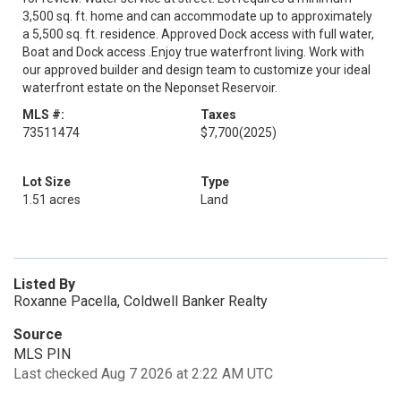
3,500 sq. ft. home and can accommodate up to approximately
a 5,500 sq. ft. residence. Approved Dock access with full water,
Boat and Dock access .Enjoy true waterfront living. Work with
our approved builder and design team to customize your ideal
waterfront estate on the Neponset Reservoir.
MLS #:
Taxes
73511474
$7,700
(2025)
Lot Size
Type
1.51 acres
Land
Listed By
Roxanne Pacella, Coldwell Banker Realty
Source
MLS PIN
Last checked Aug 7 2026 at 2:22 AM UTC