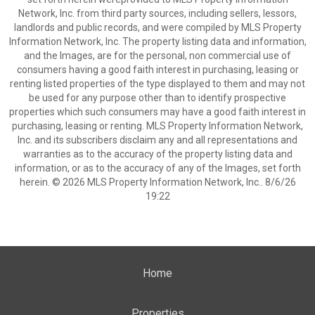
Network, Inc. from third party sources, including sellers, lessors,
landlords and public records, and were compiled by MLS Property
Information Network, Inc. The property listing data and information,
and the Images, are for the personal, non commercial use of
consumers having a good faith interest in purchasing, leasing or
renting listed properties of the type displayed to them and may not
be used for any purpose other than to identify prospective
properties which such consumers may have a good faith interest in
purchasing, leasing or renting. MLS Property Information Network,
Inc. and its subscribers disclaim any and all representations and
warranties as to the accuracy of the property listing data and
information, or as to the accuracy of any of the Images, set forth
herein. © 2026 MLS Property Information Network, Inc.. 8/6/26
19:22
Home
Properties