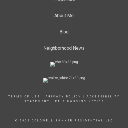
About Me
Blog
Neighborhood News
TERMS OF USE
|
PRIVACY POLICY
|
ACCESSIBILITY
STATEMENT
|
FAIR HOUSING NOTICE
© 2022 COLDWELL BANKER RESIDENTIAL LLC