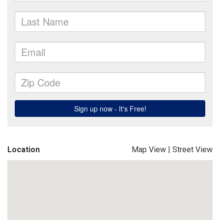
Location
Map View
|
Street View