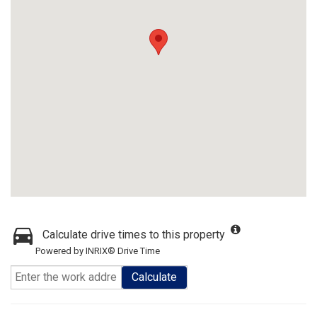
Calculate drive times to this property
Powered by INRIX® Drive Time
Calculate