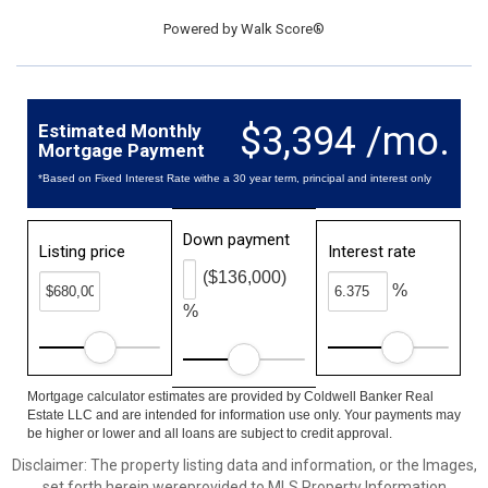
Powered by
Walk Score®
$3,394 /mo.
Estimated Monthly
Mortgage Payment
*Based on Fixed Interest Rate withe a 30 year term, principal and interest only
Down payment
Listing price
Interest rate
($136,000)
%
%
Mortgage calculator estimates are provided by Coldwell Banker Real
Estate LLC and are intended for information use only. Your payments may
be higher or lower and all loans are subject to credit approval.
Disclaimer: The property listing data and information, or the Images,
set forth herein wereprovided to MLS Property Information