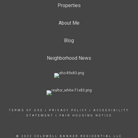
Properties
About Me
Blog
Neighborhood News
TERMS OF USE
|
PRIVACY POLICY
|
ACCESSIBILITY
STATEMENT
|
FAIR HOUSING NOTICE
© 2022 COLDWELL BANKER RESIDENTIAL LLC