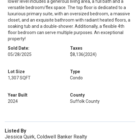
lower level includes a generous living area, a full bath and a
versatile bedroom/flex space. The top floor is dedicated to a
luxurious primary suite, with an oversized bedroom, a massive
closet, and an exquisite bathroom with radiant heated floors, a
soaking tub and a double-shower. Additionally, a flexible 4th
floor bedroom can serve multiple purposes. An exceptional
property!
Sold Date:
Taxes
05/28/2025
$8,136
(2024)
Lot Size
Type
1,307 SQFT
Condo
Year Built
County
2024
Suffolk County
Listed By
Jessica Quirk, Coldwell Banker Realty