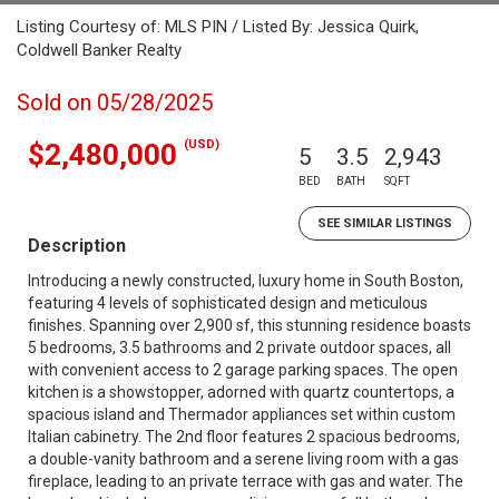
Listing Courtesy of: MLS PIN / Listed By: Jessica Quirk,
Coldwell Banker Realty
Sold on 05/28/2025
(USD)
$2,480,000
5
3.5
2,943
BED
BATH
SQFT
SEE SIMILAR LISTINGS
Description
Introducing a newly constructed, luxury home in South Boston,
featuring 4 levels of sophisticated design and meticulous
finishes. Spanning over 2,900 sf, this stunning residence boasts
5 bedrooms, 3.5 bathrooms and 2 private outdoor spaces, all
with convenient access to 2 garage parking spaces. The open
kitchen is a showstopper, adorned with quartz countertops, a
spacious island and Thermador appliances set within custom
Italian cabinetry. The 2nd floor features 2 spacious bedrooms,
a double-vanity bathroom and a serene living room with a gas
fireplace, leading to an private terrace with gas and water. The