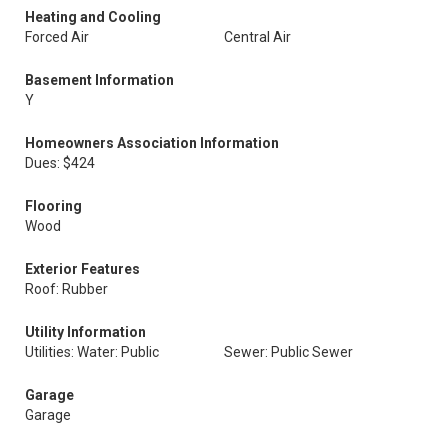
Heating and Cooling
Forced Air
Central Air
Basement Information
Y
Homeowners Association Information
Dues: $424
Flooring
Wood
Exterior Features
Roof: Rubber
Utility Information
Utilities: Water: Public
Sewer: Public Sewer
Garage
Garage