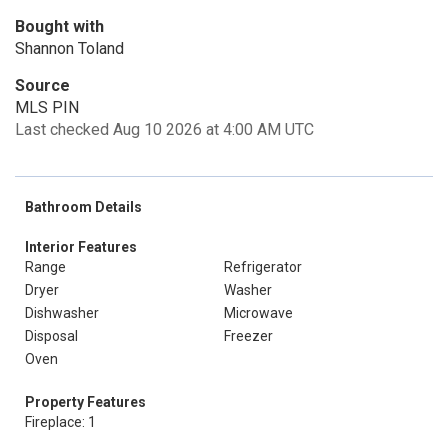
Bought with
Shannon Toland
Source
MLS PIN
Last checked Aug 10 2026 at 4:00 AM UTC
Bathroom Details
Interior Features
Range
Refrigerator
Dryer
Washer
Dishwasher
Microwave
Disposal
Freezer
Oven
Property Features
Fireplace: 1