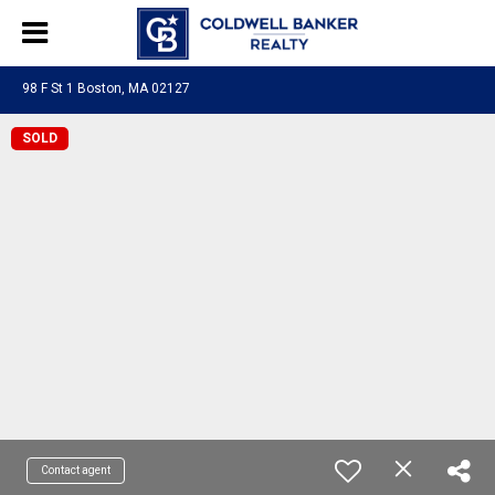
98 F St 1 Boston, MA 02127
SOLD
Contact agent