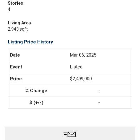
Stories
4
Living Area
2,943 sqft
Listing Price History
Mar 06, 2025
Listed
$2,499,000
-
-