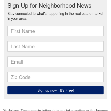
Disclaimer: The property listing data and information, or the Images,