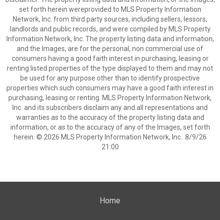
set forth herein wereprovided to MLS Property Information
Network, Inc. from third party sources, including sellers, lessors,
landlords and public records, and were compiled by MLS Property
Information Network, Inc. The property listing data and information,
and the Images, are for the personal, non commercial use of
consumers having a good faith interest in purchasing, leasing or
renting listed properties of the type displayed to them and may not
be used for any purpose other than to identify prospective
properties which such consumers may have a good faith interest in
purchasing, leasing or renting. MLS Property Information Network,
Inc. and its subscribers disclaim any and all representations and
warranties as to the accuracy of the property listing data and
information, or as to the accuracy of any of the Images, set forth
herein. © 2026 MLS Property Information Network, Inc.. 8/9/26
21:00
Home