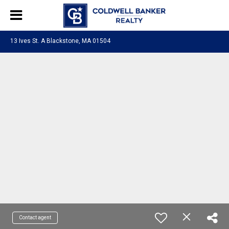
13 Ives St. A Blackstone, MA 01504
Contact agent