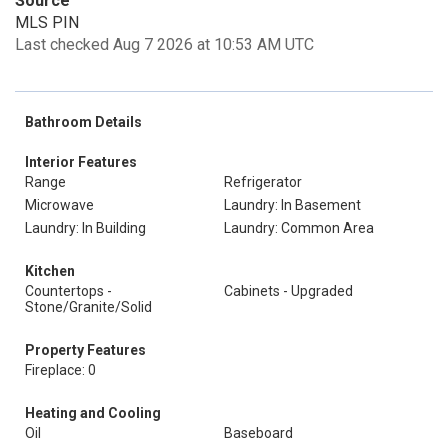
Source
MLS PIN
Last checked Aug 7 2026 at 10:53 AM UTC
Bathroom Details
Interior Features
Range
Refrigerator
Microwave
Laundry: In Basement
Laundry: In Building
Laundry: Common Area
Kitchen
Countertops -
Cabinets - Upgraded
Stone/Granite/Solid
Property Features
Fireplace: 0
Heating and Cooling
Oil
Baseboard