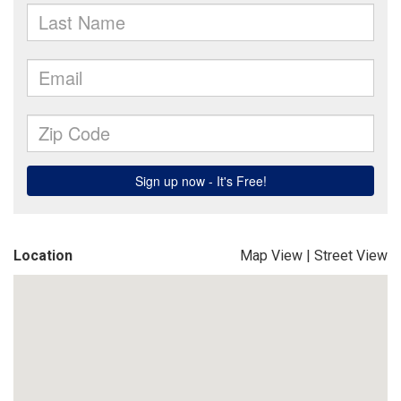
Location
Map View
|
Street View