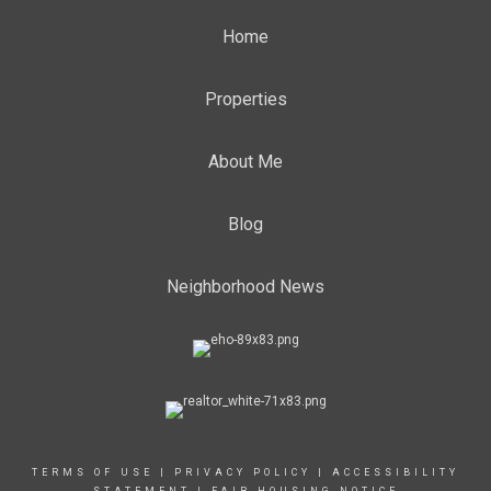
Home
Properties
About Me
Blog
Neighborhood News
TERMS OF USE
|
PRIVACY POLICY
|
ACCESSIBILITY