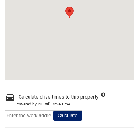
Calculate drive times to this property
Powered by INRIX® Drive Time
Calculate