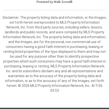
Powered by
Walk Score®
Disclaimer: The property listing data and information, or the Images,
set forth herein wereprovided to MLS Property Information
Network, Inc. from third party sources, including sellers, lessors,
landlords and public records, and were compiled by MLS Property
Information Network, Inc. The property listing data and information,
and the Images, are for the personal, non commercial use of
consumers having a good faith interest in purchasing, leasing or
renting listed properties of the type displayed to them and may not
be used for any purpose other than to identify prospective
properties which such consumers may have a good faith interest in
purchasing, leasing or renting. MLS Property Information Network,
Inc. and its subscribers disclaim any and all representations and
warranties as to the accuracy of the property listing data and
information, or as to the accuracy of any of the Images, set forth
herein. © 2026 MLS Property Information Network, Inc.. 8/7/26
03:53