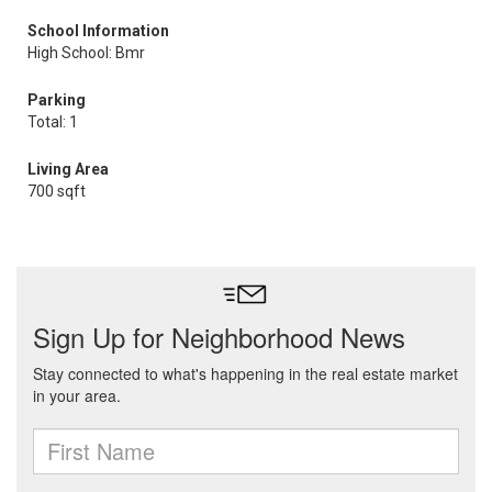
School Information
High School: Bmr
Parking
Total: 1
Living Area
700 sqft