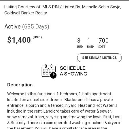
Listing Courtesy of: MLS PIN / Listed By: Michelle Sebio Savje,
Coldwell Banker Realty
Active
(635 Days)
(USD)
$1,400
3
1
700
BED
BATH
SQFT
SEE SIMILAR LISTINGS
Description
Welcome to this functional 1-bedroom, 1-bath apartment
located on a quiet side street in Blackstone. It has a private
entrance, a porch and a fenced in yard. Heat and Hot Water is
included in the rent! Landlord takes care of water & sewer,
snow removal, trash, recycling and mowing the lawn. First, Last
& Security. There is a coin operated washing machine & dryer in
the basement. You will have a small storage area in the