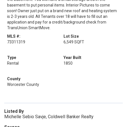
basement to put personal items. Interior Pictures to come
soon! Owner just put on a brand new roof and heating system
is 2-3 years old. All Tenants over 18 will have to fill out an
application and pay for a credit/background check from
TransUnion SmartMove.
MLS #:
Lot Size
73311319
6,549 SQFT
Type
Year Built
Rental
1850
County
Worcester County
Listed By
Michelle Sebio Savje, Coldwell Banker Realty